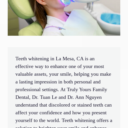
Teeth whitening in La Mesa, CA is an
effective way to enhance one of your most
valuable assets, your smile, helping you make
a lasting impression in both personal and
professional settings. At Truly Yours Family
Dental, Dr. Tuan Le and Dr. Ann Nguyen
understand that discolored or stained teeth can
affect your confidence and how you present
yourself to the world. Teeth whitening offers a