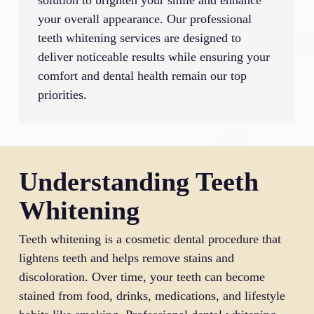
solution to brighten your smile and enhance
your overall appearance. Our professional
teeth whitening services are designed to
deliver noticeable results while ensuring your
comfort and dental health remain our top
priorities.
Understanding Teeth
Whitening
Teeth whitening is a cosmetic dental procedure that
lightens teeth and helps remove stains and
discoloration. Over time, your teeth can become
stained from food, drinks, medications, and lifestyle