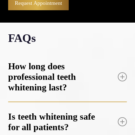
Request Appointment
FAQs
How long does
professional teeth
whitening last?
Professional teeth whitening results typically last
between six months to two years, depending on your
Is teeth whitening safe
lifestyle habits and oral hygiene routine. Factors that
for all patients?
can shorten the lifespan include consuming staining