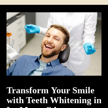
Transform Your Smile
with Teeth Whitening in