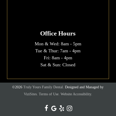
Office Hours
Mon & Wed:
8am
-
5pm
Tue & Thur:
7am
-
4pm
Fri:
8am
-
4pm
Sat & Sun: Closed
©2026
Truly Yours Family Dental.
Designed and Managed by
ViziSites.
Terms of Use.
Website Accessibility.