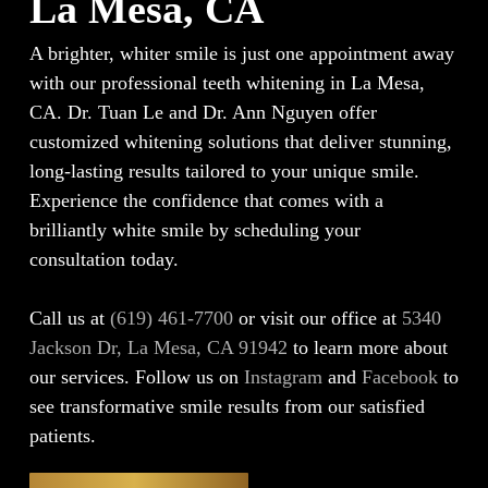
La Mesa, CA
A brighter, whiter smile is just one appointment away
with our professional teeth whitening in La Mesa,
CA. Dr. Tuan Le and Dr. Ann Nguyen offer
customized whitening solutions that deliver stunning,
long-lasting results tailored to your unique smile.
Experience the confidence that comes with a
brilliantly white smile by scheduling your
consultation today.
Call us at
(619) 461-7700
or visit our office at
5340
Jackson Dr, La Mesa, CA 91942
to learn more about
our services. Follow us on
Instagram
and
Facebook
to
see transformative smile results from our satisfied
patients.