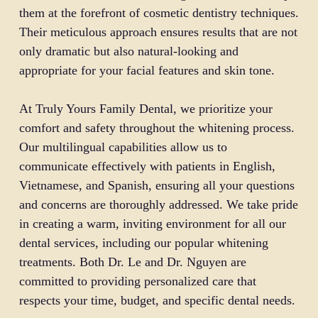
them at the forefront of cosmetic dentistry techniques.
Their meticulous approach ensures results that are not
only dramatic but also natural-looking and
appropriate for your facial features and skin tone.
At Truly Yours Family Dental, we prioritize your
comfort and safety throughout the whitening process.
Our multilingual capabilities allow us to
communicate effectively with patients in English,
Vietnamese, and Spanish, ensuring all your questions
and concerns are thoroughly addressed. We take pride
in creating a warm, inviting environment for all our
dental services, including our popular whitening
treatments. Both Dr. Le and Dr. Nguyen are
committed to providing personalized care that
respects your time, budget, and specific dental needs.