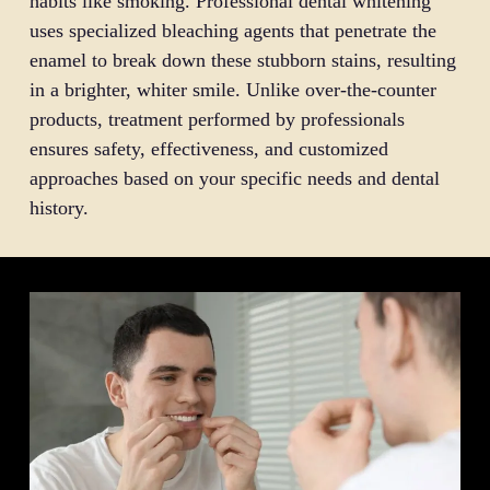
habits like smoking. Professional dental whitening
uses specialized bleaching agents that penetrate the
enamel to break down these stubborn stains, resulting
in a brighter, whiter smile. Unlike over-the-counter
products, treatment performed by professionals
ensures safety, effectiveness, and customized
approaches based on your specific needs and dental
history.