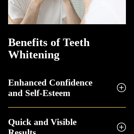
Benefits of Teeth
Whitening
Enhanced Confidence
and Self-Esteem
A brighter smile can significantly boost your self-
confidence in social and professional interactions.
Quick and Visible
When you’re not concerned about yellowed or stained
Results