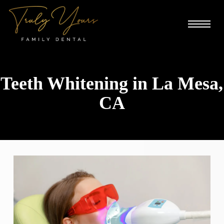
Skip
Menu
to
main
content
Teeth Whitening in La Mesa,
CA