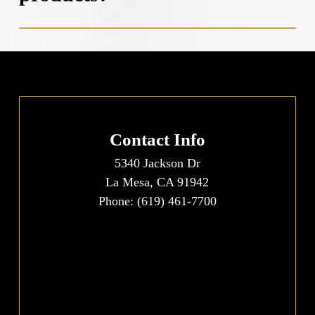
concentration of whitening agents and can provide
recommendations for desensitizing products.
Professional teeth whitening uses higher-
concentration whitening agents that can only be
legally administered by dental professionals, resulting
in more dramatic and faster results than store-bought
options. In-office treatments include protective
measures for soft tissues and allow for careful
Contact Info
monitoring throughout the process. Over-the-counter
5340 Jackson Dr
products typically contain lower concentrations of
La Mesa, CA 91942
whitening agents, require longer treatment periods,
Phone:
(619) 461-7700
and lack the customization and supervision that
professional dental care provides.