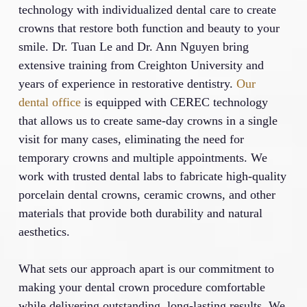
technology with individualized dental care to create
crowns that restore both function and beauty to your
smile. Dr. Tuan Le and Dr. Ann Nguyen bring
extensive training from Creighton University and
years of experience in restorative dentistry.
Our
dental office
is equipped with CEREC technology
that allows us to create same-day crowns in a single
visit for many cases, eliminating the need for
temporary crowns and multiple appointments. We
work with trusted dental labs to fabricate high-quality
porcelain dental crowns, ceramic crowns, and other
materials that provide both durability and natural
aesthetics.
What sets our approach apart is our commitment to
making your dental crown procedure comfortable
while delivering outstanding, long-lasting results. We