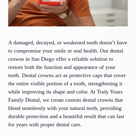
A damaged, decayed, or weakened tooth doesn’t have
to compromise your smile or oral health. Our dental
crowns in San Diego offer a reliable solution to
restore both the function and appearance of your
teeth. Dental crowns act as protective caps that cover
the entire visible portion of a tooth, strengthening it
while improving its shape and color. At Truly Yours
Family Dental, we create custom dental crowns that
blend seamlessly with your natural teeth, providing
durable protection and a beautiful result that can last
for years with proper dental care.