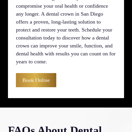
compromise your oral health or confidence
any longer. A dental crown in San Diego
offers a proven, long-lasting solution to
protect and restore your teeth. Schedule your
consultation today to discover how a dental
crown can improve your smile, function, and
dental health with results you can count on for
years to come.
Book Online
FAQs About Dental