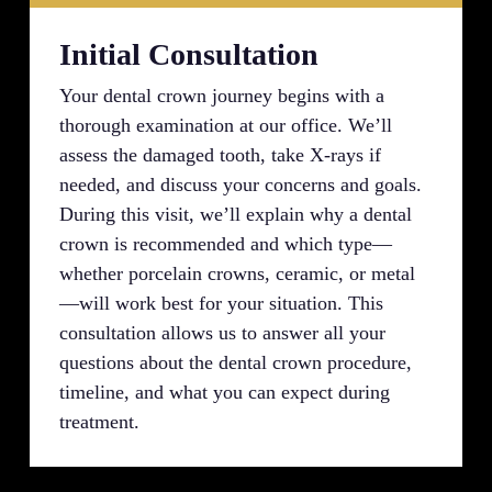
Initial Consultation
Your dental crown journey begins with a
thorough examination at our office. We’ll
assess the damaged tooth, take X-rays if
needed, and discuss your concerns and goals.
During this visit, we’ll explain why a dental
crown is recommended and which type—
whether porcelain crowns, ceramic, or metal
—will work best for your situation. This
consultation allows us to answer all your
questions about the dental crown procedure,
timeline, and what you can expect during
treatment.