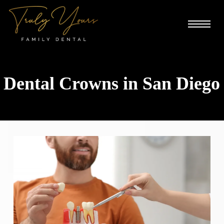
Skip
Menu
to
main
content
Dental Crowns in San Diego