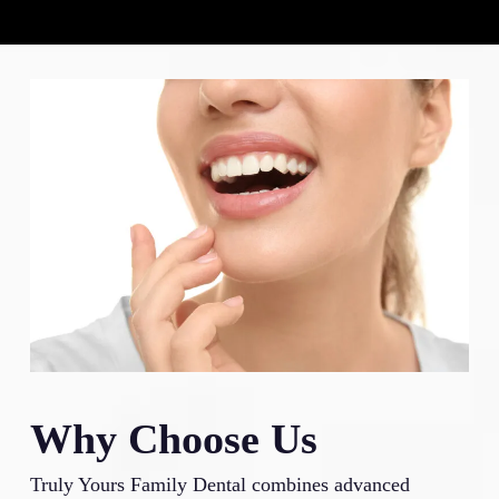
Why Choose Us
Truly Yours Family Dental combines advanced