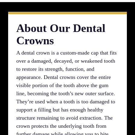
About Our Dental
Crowns
A dental crown is a custom-made cap that fits
over a damaged, decayed, or weakened tooth
to restore its strength, function, and
appearance. Dental crowns cover the entire
visible portion of the tooth above the gum
line, becoming the tooth’s new outer surface.
They’re used when a tooth is too damaged to
support a filling but has enough healthy
structure remaining to avoid extraction. The
crown protects the underlying tooth from
further damage while allowing you to bite,