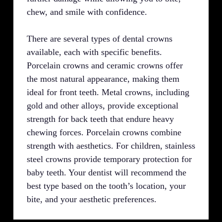
chew, and smile with confidence.
There are several types of dental crowns
available, each with specific benefits.
Porcelain crowns and ceramic crowns offer
the most natural appearance, making them
ideal for front teeth. Metal crowns, including
gold and other alloys, provide exceptional
strength for back teeth that endure heavy
chewing forces. Porcelain crowns combine
strength with aesthetics. For children, stainless
steel crowns provide temporary protection for
baby teeth. Your dentist will recommend the
best type based on the tooth’s location, your
bite, and your aesthetic preferences.