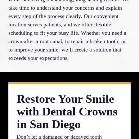
take time to understand your concerns and explain
every step of the process clearly. Our convenient
location serves patients, and we offer flexible
scheduling to fit your busy life. Whether you need a
crown after a root canal, to repair a broken tooth, or
to improve your smile, we’ll create a solution that
exceeds your expectations.
Restore Your Smile
with Dental Crowns
in San Diego
Don’t let a damaged or decayed tooth