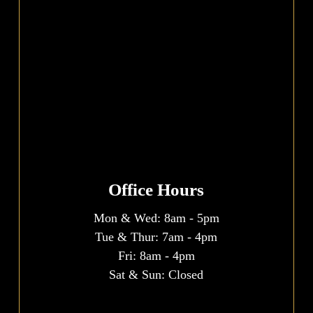
Office Hours
Mon & Wed:
8am
-
5pm
Tue & Thur:
7am
-
4pm
Fri:
8am
-
4pm
Sat & Sun: Closed