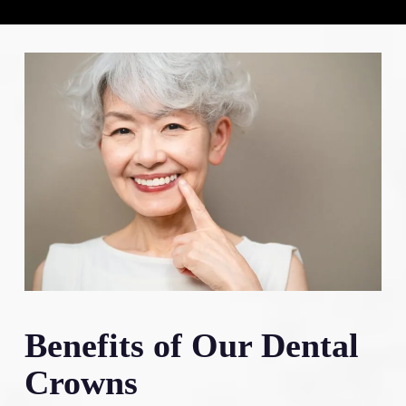
Benefits of Our Dental
Crowns