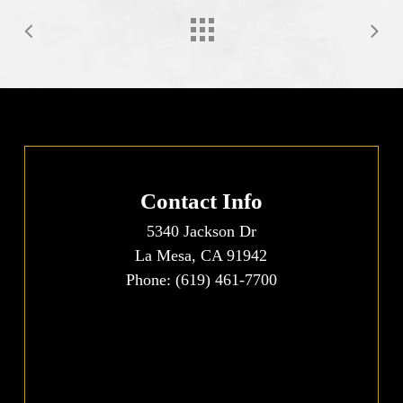
Contact Info
5340 Jackson Dr
La Mesa, CA 91942
Phone:
(619) 461-7700