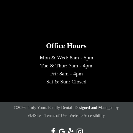
Office Hours
Mon & Wed:
8am
-
5pm
Tue & Thur:
7am
-
4pm
Fri:
8am
-
4pm
Sat & Sun: Closed
©2026
Truly Yours Family Dental.
Designed and Managed by
ViziSites.
Terms of Use.
Website Accessibility.