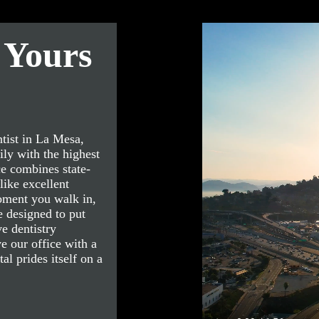
 Yours
tist in La Mesa,
ly with the highest
ce combines state-
like excellent
oment you walk in,
 designed to put
e dentistry
e our office with a
l prides itself on a