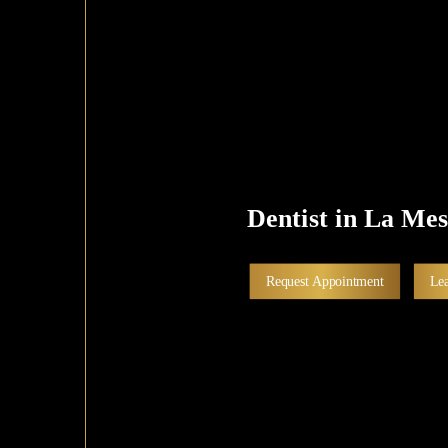
Dentist in La Me
Request Appointment
Le