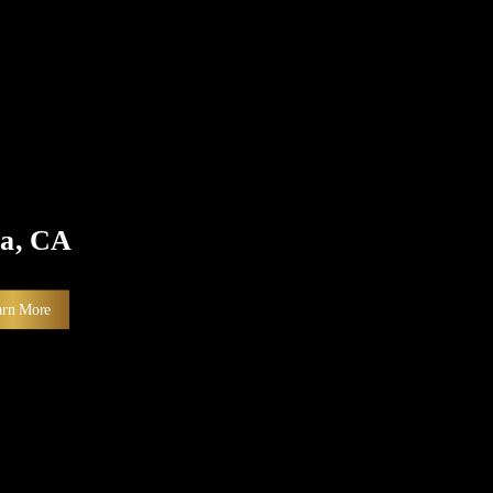
sa, CA
arn More