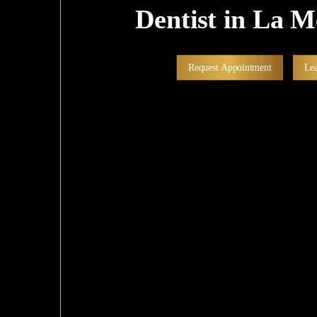
Dentist in La 
Request Appointment
Le