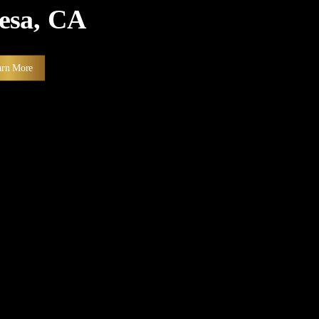
Mesa, CA
arn More