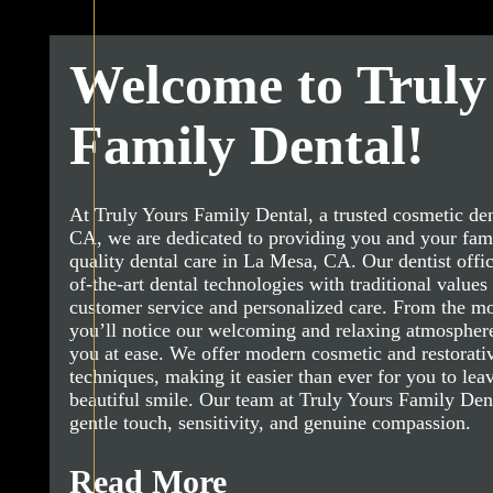
Welcome to Truly
Family Dental!
At Truly Yours Family Dental, a trusted cosmetic den
CA, we are dedicated to providing you and your fami
quality dental care in La Mesa, CA. Our dentist offi
of-the-art dental technologies with traditional values 
customer service and personalized care. From the m
you’ll notice our welcoming and relaxing atmosphere
you at ease. We offer modern cosmetic and restorativ
techniques, making it easier than ever for you to leav
beautiful smile. Our team at Truly Yours Family Denta
gentle touch, sensitivity, and genuine compassion.
Read More