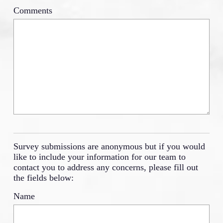
Comments
Survey submissions are anonymous but if you would
like to include your information for our team to
contact you to address any concerns, please fill out
the fields below:
Name