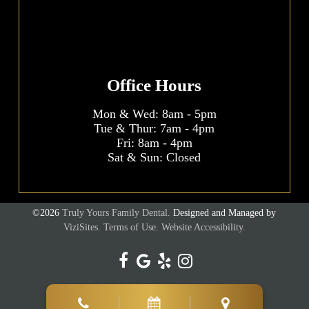
Office Hours
Mon & Wed:
8am
-
5pm
Tue & Thur:
7am
-
4pm
Fri:
8am
-
4pm
Sat & Sun: Closed
©2026
Truly Yours Family Dental.
Designed and Managed by
ViziSites.
Terms of Use.
Website Accessibility.