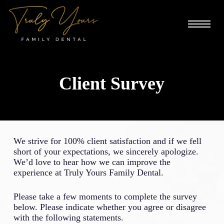
Skip
to
Menu
main
content
Client Survey
We strive for 100% client satisfaction and if we fell
short of your expectations, we sincerely apologize.
We’d love to hear how we can improve the
experience at Truly Yours Family Dental.
Please take a few moments to complete the survey
below. Please indicate whether you agree or disagree
with the following statements.