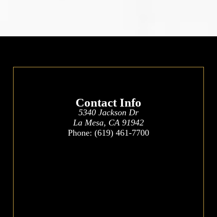
Contact Info
5340 Jackson Dr
La Mesa, CA 91942
Phone:
(619) 461-7700