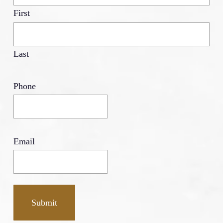
First
Last
Phone
Email