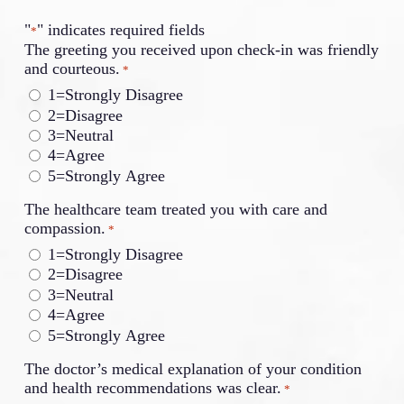
"
" indicates required fields
*
The greeting you received upon check-in was friendly
and courteous.
*
1=Strongly Disagree
2=Disagree
3=Neutral
4=Agree
5=Strongly Agree
The healthcare team treated you with care and
compassion.
*
1=Strongly Disagree
2=Disagree
3=Neutral
4=Agree
5=Strongly Agree
The doctor’s medical explanation of your condition
and health recommendations was clear.
*