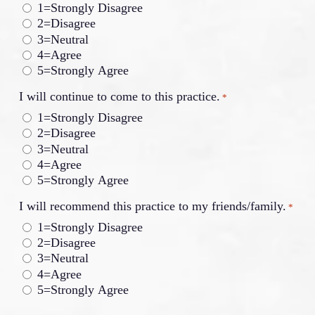
1=Strongly Disagree
2=Disagree
3=Neutral
4=Agree
5=Strongly Agree
I will continue to come to this practice.
*
1=Strongly Disagree
2=Disagree
3=Neutral
4=Agree
5=Strongly Agree
I will recommend this practice to my friends/family.
*
1=Strongly Disagree
2=Disagree
3=Neutral
4=Agree
5=Strongly Agree