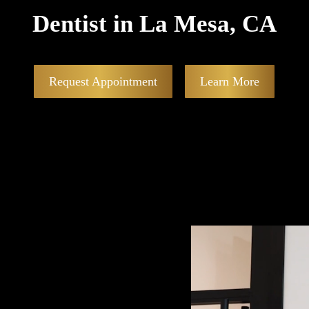
Dentist in La Mesa, CA
Request Appointment
Learn More