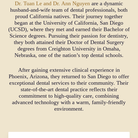
children and adults, promoting strong oral
Dr. Tuan Le and Dr. Ann Nguyen
are a dynamic
hygiene, and offering high-end services with a
husband-and-wife team of dental professionals, both
focus on family care. We genuinely care about
proud California natives. Their journey together
our patients, considering their complete health,
began at the University of California, San Diego
and aim to provide all necessary treatments in one
(UCSD), where they met and earned their Bachelor of
convenient location. Our goal is to provide
Science degrees. Pursuing their passion for dentistry,
precise and effective treatments, such as
they both attained their Doctor of Dental Surgery
surgically guided implants, ensuring you receive
degrees from Creighton University in Omaha,
the best possible care from your dentist.
Nebraska, one of the nation’s top dental schools.
After gaining extensive clinical experience in
Phoenix, Arizona, they returned to San Diego to offer
exceptional dental services to their community. Their
state-of-the-art dental practice reflects their
commitment to high-quality care, combining
advanced technology with a warm, family-friendly
environment.