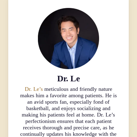
Dr. Le
Dr. Le’s
meticulous and friendly nature
makes him a favorite among patients. He is
an avid sports fan, especially fond of
basketball, and enjoys socializing and
making his patients feel at home. Dr. Le’s
perfectionism ensures that each patient
receives thorough and precise care, as he
continually updates his knowledge with the