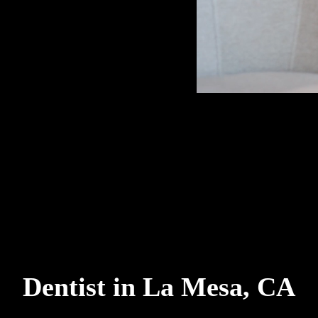
Dentist in La Mesa, CA