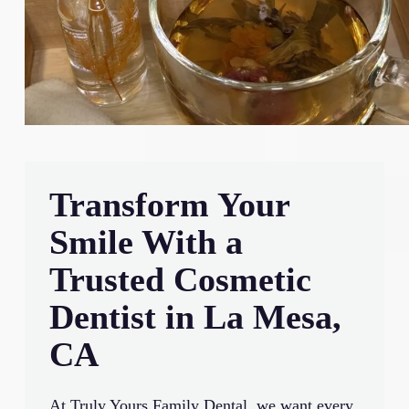
Transform Your
Smile With a
Trusted Cosmetic
Dentist in La Mesa,
CA
At Truly Yours Family Dental, we want every