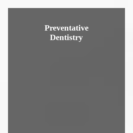
Preventative
Dentistry