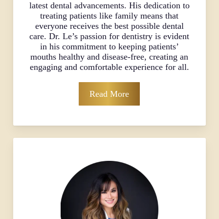
latest dental advancements. His dedication to
treating patients like family means that
everyone receives the best possible dental
care. Dr. Le’s passion for dentistry is evident
in his commitment to keeping patients’
mouths healthy and disease-free, creating an
engaging and comfortable experience for all.
Read More