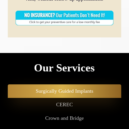
Our Services
Surgically Guided Implants
CEREC
Crown and Bridge