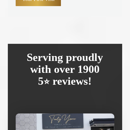
Serving proudly
with over 1900
5
reviews!
⭐