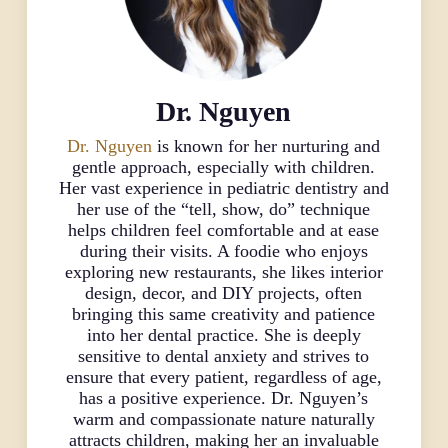
Dr. Nguyen
Dr. Nguyen
is known for her nurturing and
gentle approach, especially with children.
Her vast experience in pediatric dentistry and
her use of the “tell, show, do” technique
helps children feel comfortable and at ease
during their visits. A foodie who enjoys
exploring new restaurants, she likes interior
design, decor, and DIY projects, often
bringing this same creativity and patience
into her dental practice. She is deeply
sensitive to dental anxiety and strives to
ensure that every patient, regardless of age,
has a positive experience. Dr. Nguyen’s
warm and compassionate nature naturally
attracts children, making her an invaluable