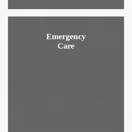
Emergency
Care