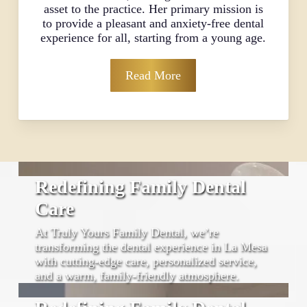
asset to the practice. Her primary mission is
to provide a pleasant and anxiety-free dental
experience for all, starting from a young age.
Read More
Redefining Family Dental
Care
At Truly Yours Family Dental, we’re
transforming the dental experience in La Mesa
with cutting-edge care, personalized service,
and a warm, family-friendly atmosphere.