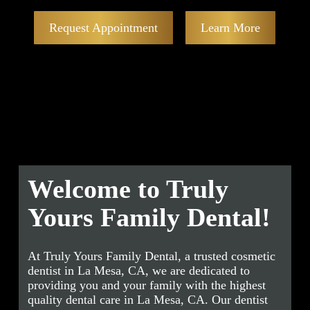
Request Appointment
Learn More
Welcome to Truly
Yours Family Dental!
At Truly Yours Family Dental, a trusted cosmetic
dentist in La Mesa, CA, we are dedicated to
providing you and your family with the highest
quality dental care in La Mesa, CA. Our dentist