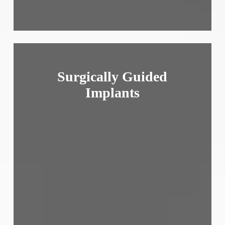
Surgically Guided
Implants