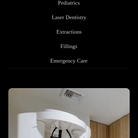
Pediatrics
Laser Dentistry
Extractions
Fillings
Emergency Care