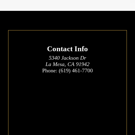
Contact Info
5340 Jackson Dr
La Mesa, CA 91942
Phone:
(619) 461-7700