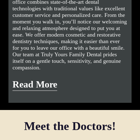
office combines state-of-the-art dental
technologies with traditional values like excellent
customer service and personalized care. From the
moment you walk in, you’ll notice our welcoming
and relaxing atmosphere designed to put you at
ease. We offer modern cosmetic and restorative
dentistry techniques, making it easier than ever
for you to leave our office with a beautiful smile.
Our team at Truly Yours Family Dental prides
itself on a gentle touch, sensitivity, and genuine
compassion.
Read More
Our mission is to be your trusted dentist, ensuring
your complete oral health and overall well-being.
At Truly Yours Family Dental, we understand the
significant impact that dental health can have on
Meet the Doctors!
your quality of life. Dr. Le and Dr. Nguyen are
committed to addressing dental anxiety for both