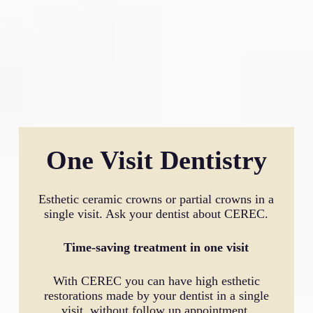
One Visit Dentistry
Esthetic ceramic crowns or partial crowns in a
single visit. Ask your dentist about CEREC.
Time-saving treatment in one visit
With CEREC you can have high esthetic
restorations made by your dentist in a single
visit, without follow up appointment.