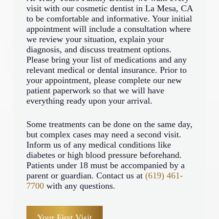
visit with our cosmetic dentist in La Mesa, CA
to be comfortable and informative. Your initial
appointment will include a consultation where
we review your situation, explain your
diagnosis, and discuss treatment options.
Please bring your list of medications and any
relevant medical or dental insurance. Prior to
your appointment, please complete our new
patient paperwork so that we will have
everything ready upon your arrival.
Some treatments can be done on the same day,
but complex cases may need a second visit.
Inform us of any medical conditions like
diabetes or high blood pressure beforehand.
Patients under 18 must be accompanied by a
parent or guardian. Contact us at
(619) 461-
7700
with any questions.
Your First Visit