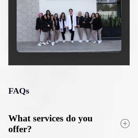
FAQs
What services do you
offer?